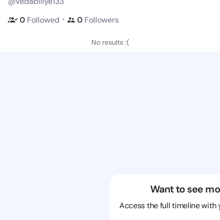
@vedabillye133
・
0
Followed
0
Followers
No results :(
Want to see mo
Access the full timeline with