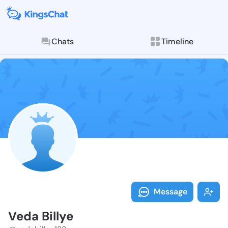
Chats
Timeline
Follow Veda B
Explore posts & St
Message
Veda Billye