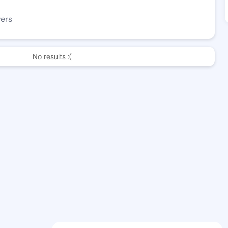
wers
No results :(