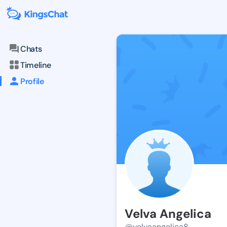
Chats
Timeline
Profile
Velva Angelica
@velvaangelica8