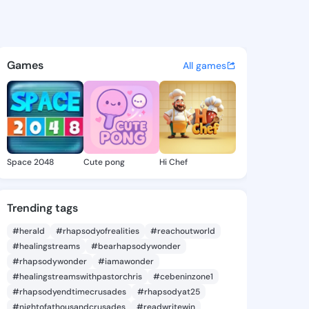
Angelica - @velvaangelica8 o
atuses, discover updates, and connect 
Games
All games
Space 2048
Cute pong
Hi Chef
Trending tags
#herald
#rhapsodyofrealities
#reachoutworld
#healingstreams
#bearhapsodywonder
#rhapsodywonder
#iamawonder
#healingstreamswithpastorchris
#cebeninzone1
#rhapsodyendtimecrusades
#rhapsodyat25
#nightofathousandcrusades
#readwritewin