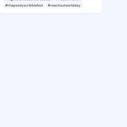
#rhapsodyscribblefest
#reachoutworldday