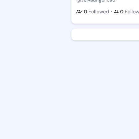
・
0
Followed
0
Follo