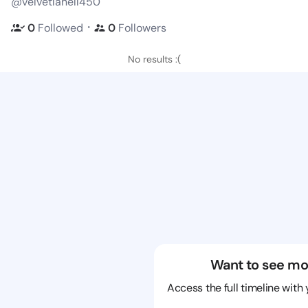
@velvetlanell450
・
0
Followed
0
Followers
No results :(
Want to see mo
Access the full timeline with