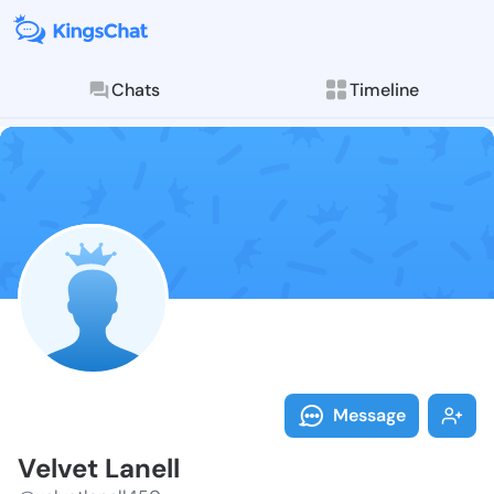
Chats
Timeline
Follow Velvet
Explore posts & St
Message
Velvet Lanell