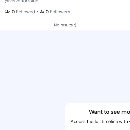
@velvetlorraine
・
0
Followed
0
Followers
No results :(
Want to see mo
Access the full timeline with