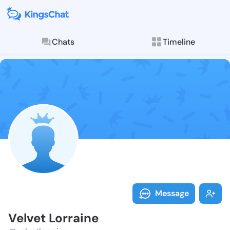
Chats
Timeline
Follow Velvet
Explore posts & St
Message
Velvet Lorraine