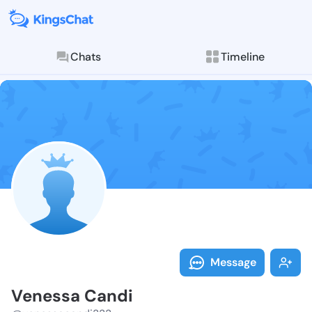
Chats
Timeline
Follow Veness
Explore posts & St
Message
Venessa Candi