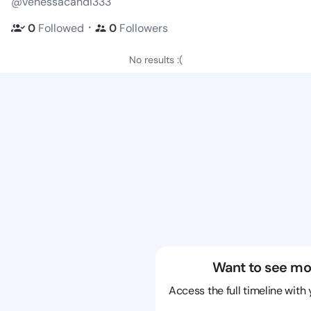
@venessacandi333
・
0
Followed
0
Followers
No results :(
Want to see mo
Access the full timeline with