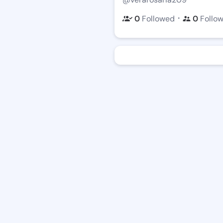
・
0
Followed
0
Follo