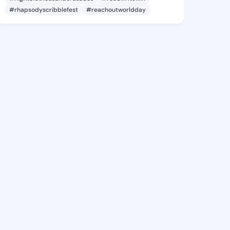
#rhapsodyscribblefest
#reachoutworldday