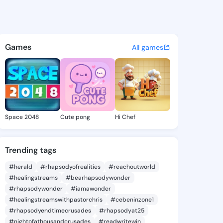
osaria - @verarosaria209 on
atuses, discover updates, and connect 
Games
All games
Space 2048
Cute pong
Hi Chef
Trending tags
#herald
#rhapsodyofrealities
#reachoutworld
#healingstreams
#bearhapsodywonder
#rhapsodywonder
#iamawonder
#healingstreamswithpastorchris
#cebeninzone1
#rhapsodyendtimecrusades
#rhapsodyat25
#nightofathousandcrusades
#readwritewin