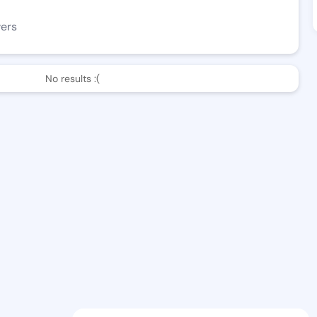
wers
No results :(