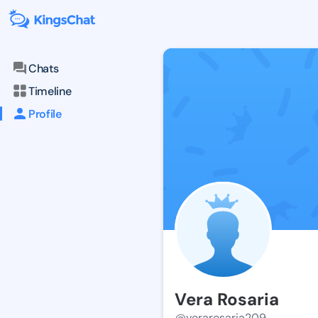
Chats
Timeline
Profile
Vera Rosaria
@verarosaria209