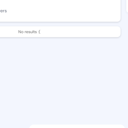
wers
No results :(