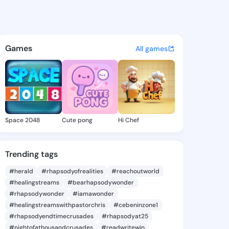
Elenora - @verdaelenora884 
atuses, discover updates, and connect 
Games
All games
Space 2048
Cute pong
Hi Chef
Trending tags
#herald
#rhapsodyofrealities
#reachoutworld
#healingstreams
#bearhapsodywonder
#rhapsodywonder
#iamawonder
#healingstreamswithpastorchris
#cebeninzone1
#rhapsodyendtimecrusades
#rhapsodyat25
#nightofathousandcrusades
#readwritewin