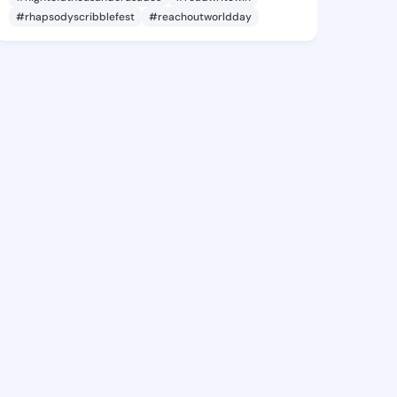
#rhapsodyscribblefest
#reachoutworldday