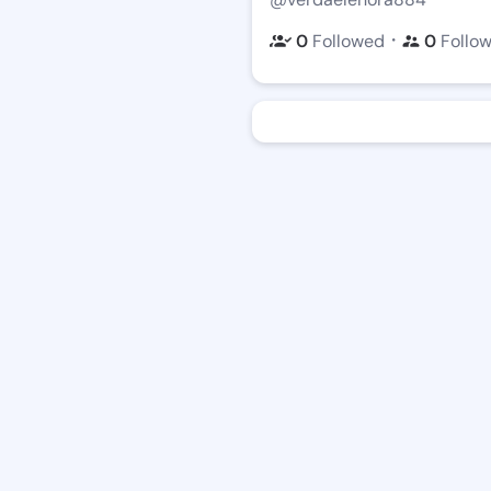
・
0
Followed
0
Follo