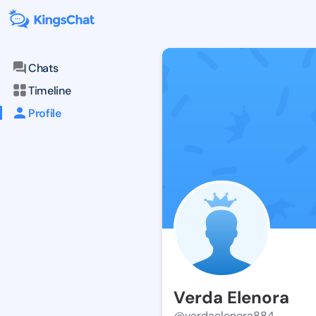
Chats
Timeline
Profile
Verda Elenora
@verdaelenora884