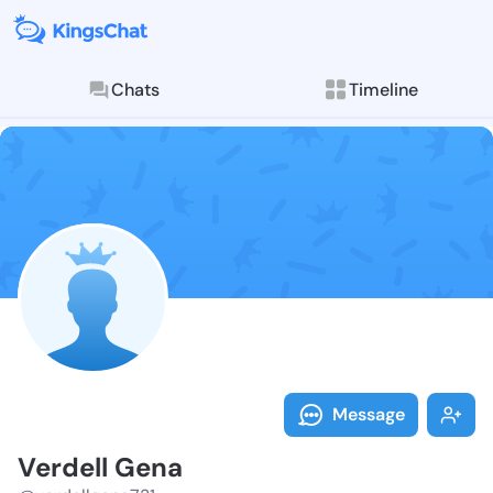
Chats
Timeline
Follow Verdel
Explore posts & St
Message
Verdell Gena