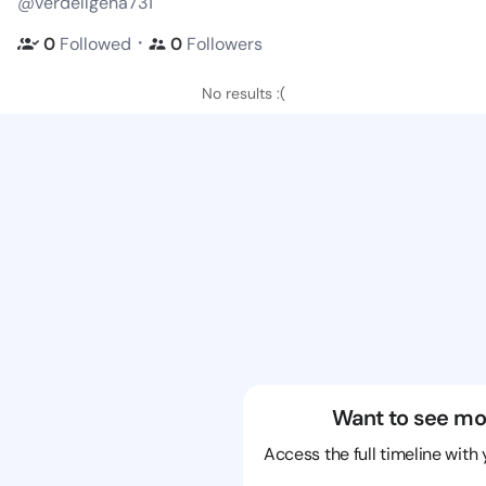
@verdellgena731
・
0
Followed
0
Followers
No results :(
Want to see mo
Access the full timeline with