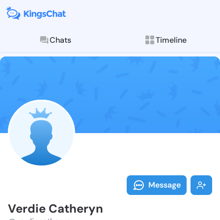
Chats
Timeline
Follow Verdie
Explore posts & St
Message
Verdie Catheryn