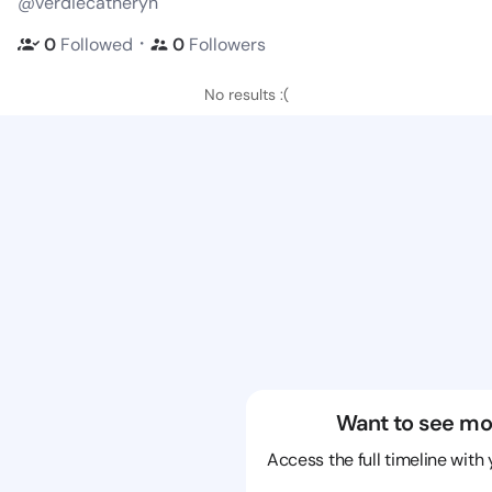
@verdiecatheryn
・
0
Followed
0
Followers
No results :(
Want to see mo
Access the full timeline with