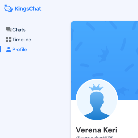
Chats
Timeline
Profile
Verena Keri
@verenakeri536