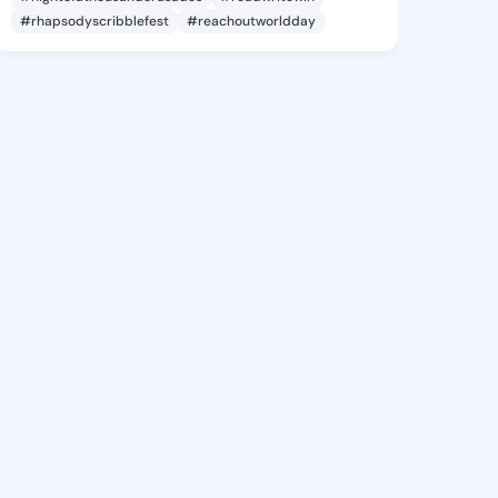
#rhapsodyscribblefest
#reachoutworldday