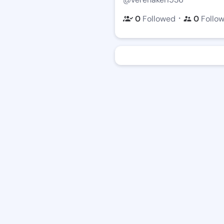
・
0
Followed
0
Follo