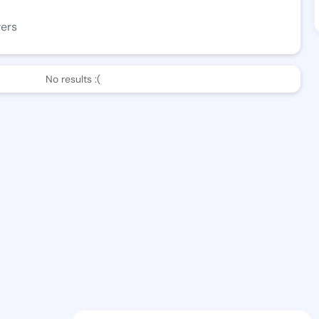
wers
No results :(