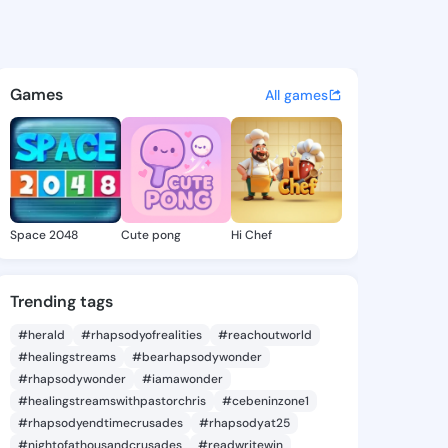
 Keri - @verenakeri536 on K
atuses, discover updates, and connect 
Games
All games
Space 2048
Cute pong
Hi Chef
Trending tags
#herald
#rhapsodyofrealities
#reachoutworld
#healingstreams
#bearhapsodywonder
#rhapsodywonder
#iamawonder
#healingstreamswithpastorchris
#cebeninzone1
#rhapsodyendtimecrusades
#rhapsodyat25
#nightofathousandcrusades
#readwritewin