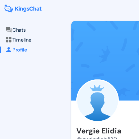
Chats
Timeline
Profile
Vergie Elidia
@vergieelidia830