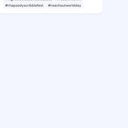
#rhapsodyscribblefest
#reachoutworldday