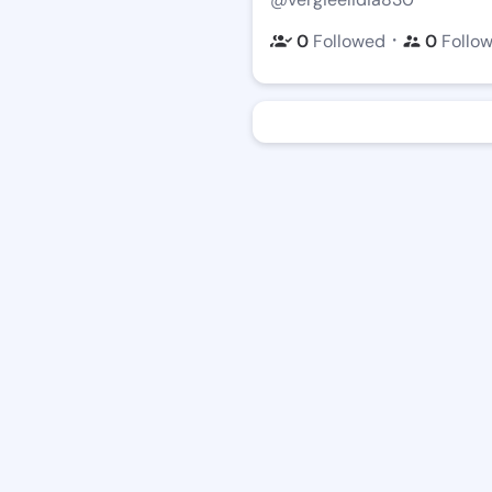
・
0
Followed
0
Follo