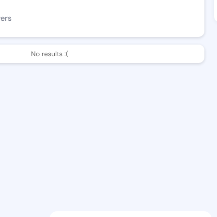
wers
No results :(