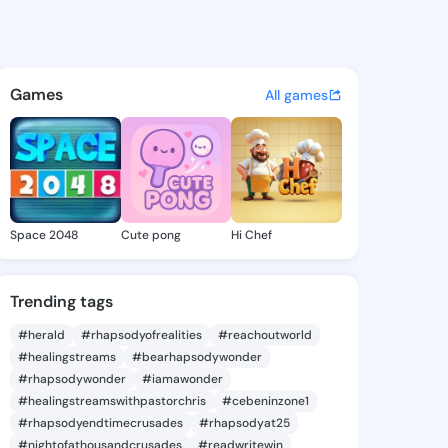
 Elidia - @vergieelidia830 o
atuses, discover updates, and connect 
Games
All games
Space 2048
Cute pong
Hi Chef
Trending tags
#herald
#rhapsodyofrealities
#reachoutworld
#healingstreams
#bearhapsodywonder
#rhapsodywonder
#iamawonder
#healingstreamswithpastorchris
#cebeninzone1
#rhapsodyendtimecrusades
#rhapsodyat25
#nightofathousandcrusades
#readwritewin