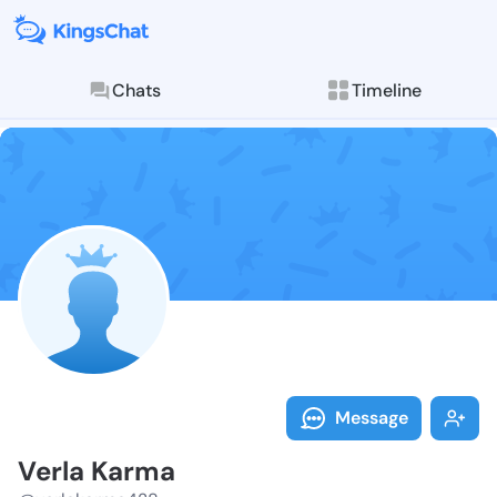
Chats
Timeline
Follow Verla 
Explore posts & St
Message
Verla Karma