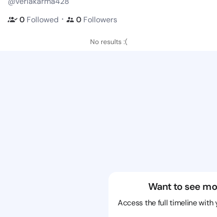
@verlakarma428
・
0
Followed
0
Followers
No results :(
Want to see mo
Access the full timeline with