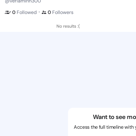
@verlaminh300
・
0
Followed
0
Followers
No results :(
Want to see mo
Access the full timeline with