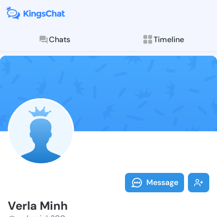
Chats
Timeline
Follow Verla 
Explore posts & St
Message
Verla Minh