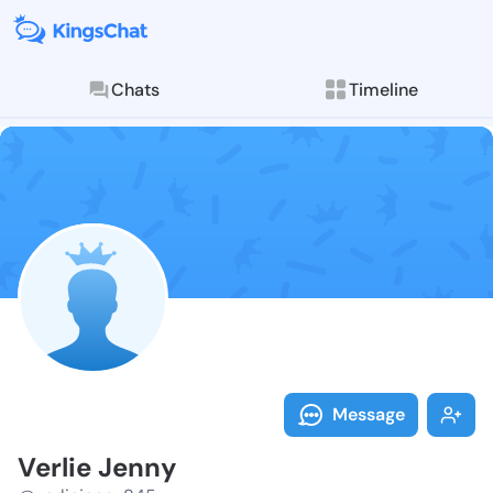
Chats
Timeline
Follow Verlie
Explore posts & St
Message
Verlie Jenny