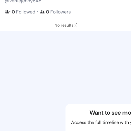
@verliejenny845
・
0
Followed
0
Followers
No results :(
Want to see mo
Access the full timeline with