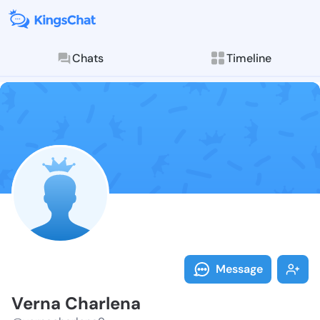
Chats
Timeline
Follow Verna 
Explore posts & St
Message
Verna Charlena