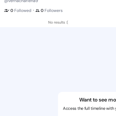
@vernacharlena9
・
0
Followed
0
Followers
No results :(
Want to see mo
Access the full timeline with