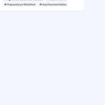
#rhapsodyscribblefest
#reachoutworldday