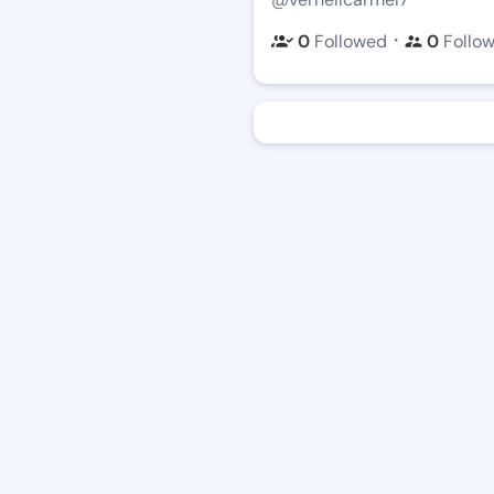
・
0
Followed
0
Follo