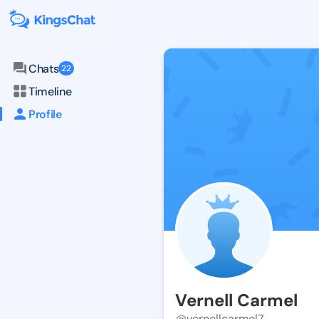
Chats
22
Timeline
Profile
Vernell Carmel
@vernellcarmel7