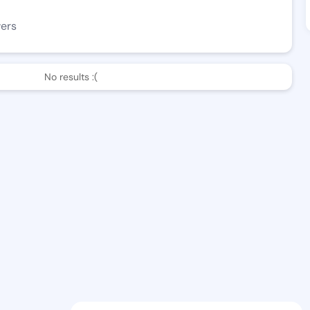
wers
No results :(