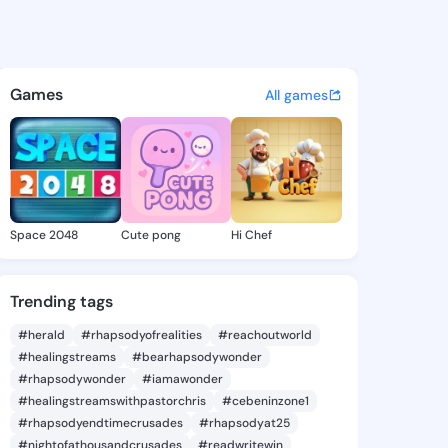
l Carmel - @vernellcarmel7 o
atuses, discover updates, and connect 
Games
All games
Space 2048
Cute pong
Hi Chef
Trending tags
#herald
#rhapsodyofrealities
#reachoutworld
#healingstreams
#bearhapsodywonder
#rhapsodywonder
#iamawonder
#healingstreamswithpastorchris
#cebeninzone1
#rhapsodyendtimecrusades
#rhapsodyat25
#nightofathousandcrusades
#readwritewin