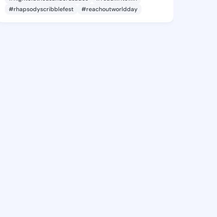
#rhapsodyscribblefest
#reachoutworldday