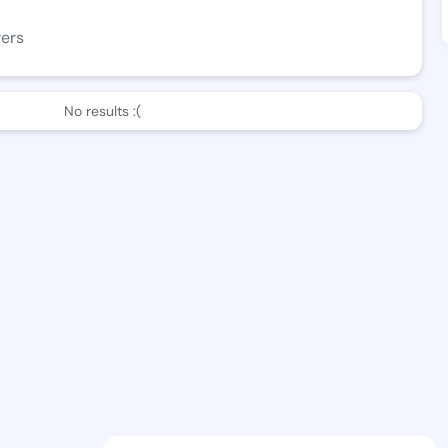
wers
No results :(