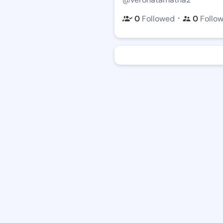
・
0
Followed
0
Follo