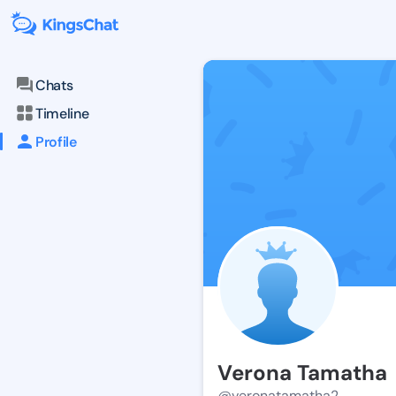
Chats
Timeline
Profile
Verona Tamatha
@veronatamatha2