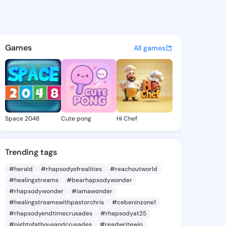
 Tamatha - @veronatamatha2
atuses, discover updates, and connect 
Games
All games
Space 2048
Cute pong
Hi Chef
Trending tags
#herald
#rhapsodyofrealities
#reachoutworld
#healingstreams
#bearhapsodywonder
#rhapsodywonder
#iamawonder
#healingstreamswithpastorchris
#cebeninzone1
#rhapsodyendtimecrusades
#rhapsodyat25
#nightofathousandcrusades
#readwritewin