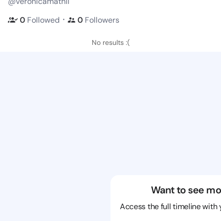
@veronicamathil
・
0
Followed
0
Followers
No results :(
Want to see mo
Access the full timeline with