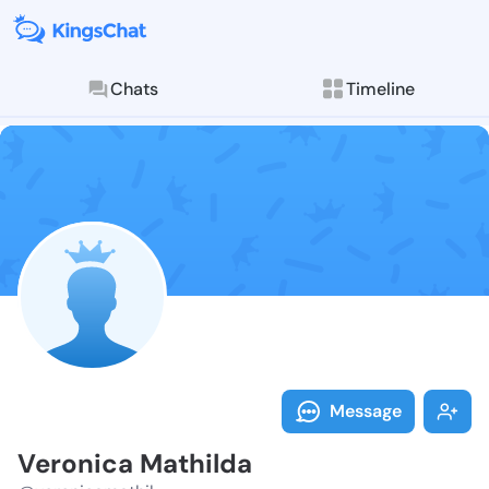
Chats
Timeline
Follow Veroni
Explore posts & St
Message
Veronica Mathilda