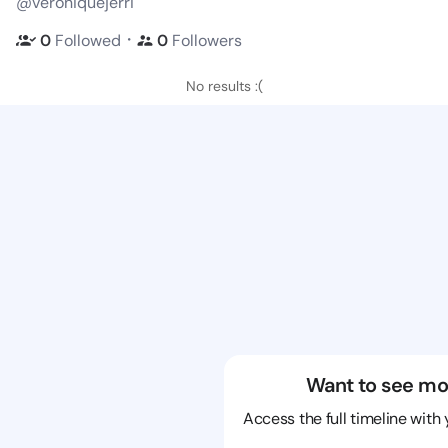
@veroniquejerri
・
0
Followed
0
Followers
No results :(
Want to see mo
Access the full timeline with