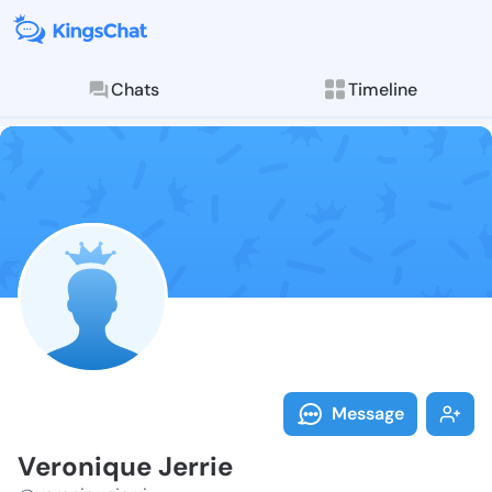
Chats
Timeline
Follow Veroni
Explore posts & St
Message
Veronique Jerrie