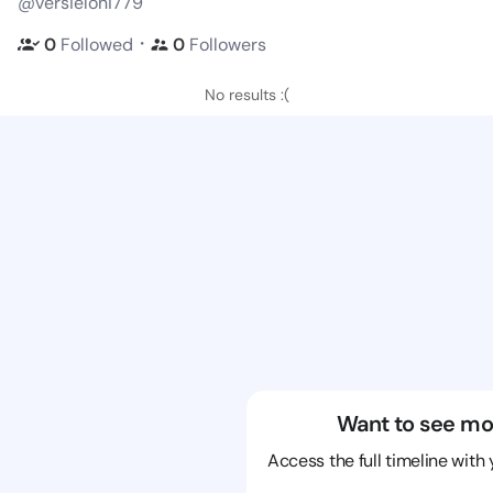
@versieloni779
・
0
Followed
0
Followers
No results :(
Want to see mo
Access the full timeline with