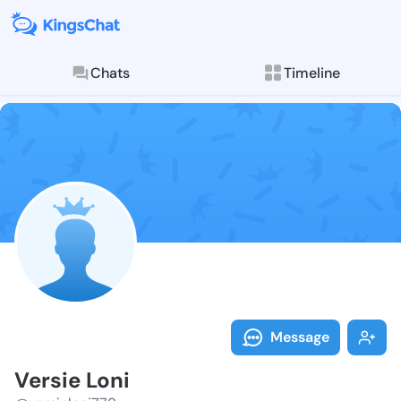
Chats
Timeline
Follow Versie
Explore posts & St
Message
Versie Loni