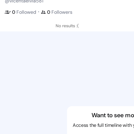
@vicentaelvia581
・
0
Followed
0
Followers
No results :(
Want to see mo
Access the full timeline with