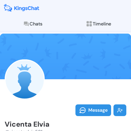
Chats
Timeline
Follow Vicent
Explore posts & St
Message
Vicenta Elvia