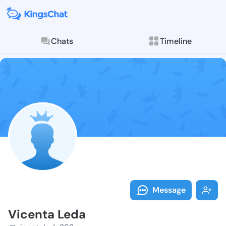
Chats
Timeline
Follow Vicent
Explore posts & St
Message
Vicenta Leda