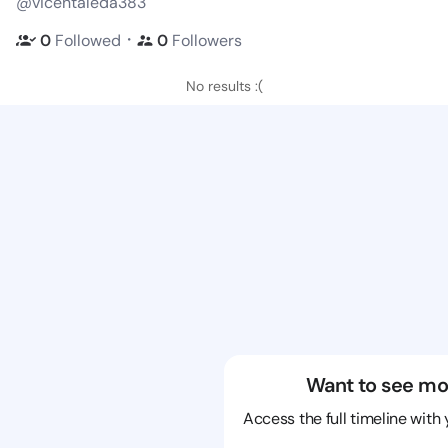
@vicentaleda383
・
0
Followed
0
Followers
No results :(
Want to see mo
Access the full timeline with