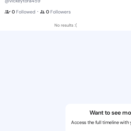
@vickeytora459
・
0
Followed
0
Followers
No results :(
Want to see mo
Access the full timeline with