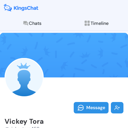
Chats
Timeline
Follow Vickey
Explore posts & St
Message
Vickey Tora