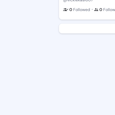
・
0
Followed
0
Follo