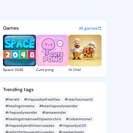
 Kasi - @vickiekasi607 on Ki
atuses, discover updates, and connect 
Games
All games
Space 2048
Cute pong
Hi Chef
Trending tags
#herald
#rhapsodyofrealities
#reachoutworld
#healingstreams
#bearhapsodywonder
#rhapsodywonder
#iamawonder
#healingstreamswithpastorchris
#cebeninzone1
#rhapsodyendtimecrusades
#rhapsodyat25
#nightofathousandcrusades
#readwritewin