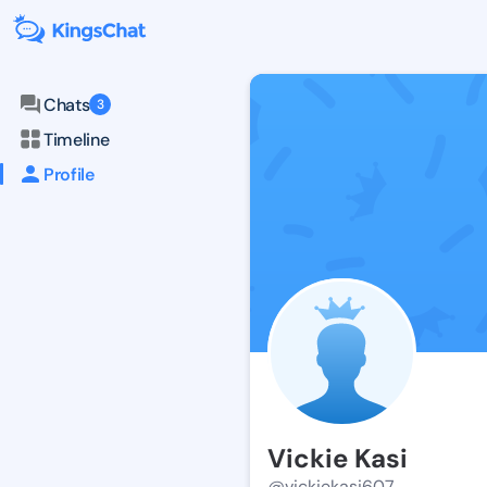
Chats
3
Timeline
Profile
Vickie Kasi
@vickiekasi607