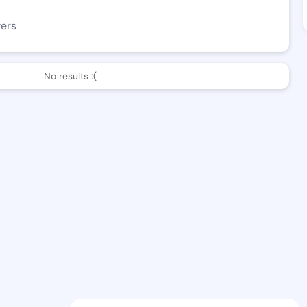
wers
No results :(