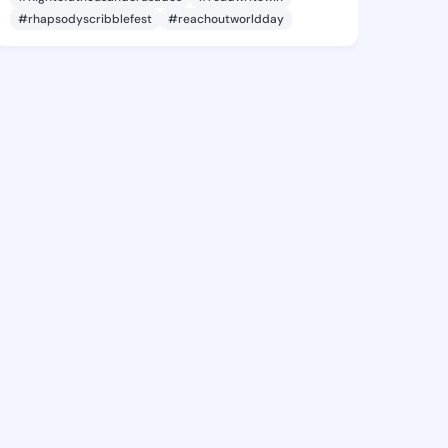
#rhapsodyscribblefest
#reachoutworldday