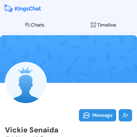
Chats
Timeline
Follow Vickie
Explore posts & St
Message
Vickie Senaida