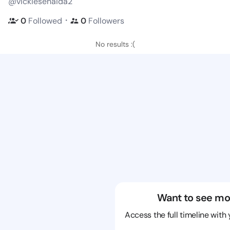
@vickiesenaida2
・
0
Followed
0
Followers
No results :(
Want to see mo
Access the full timeline with