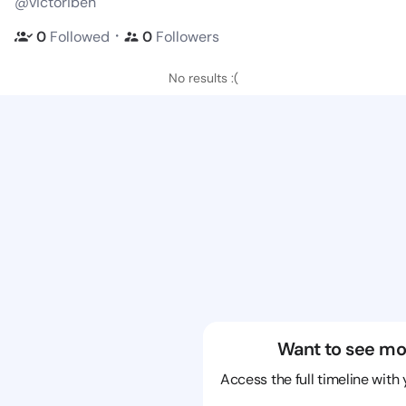
@victoribeh
・
0
Followed
0
Followers
No results :(
Want to see mo
Access the full timeline with