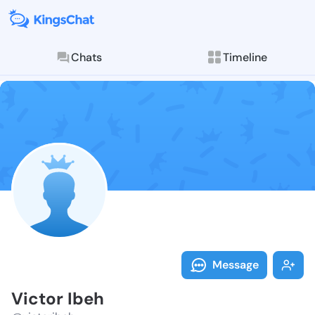
Chats
Timeline
Follow Victor
Explore posts & St
Message
Victor Ibeh