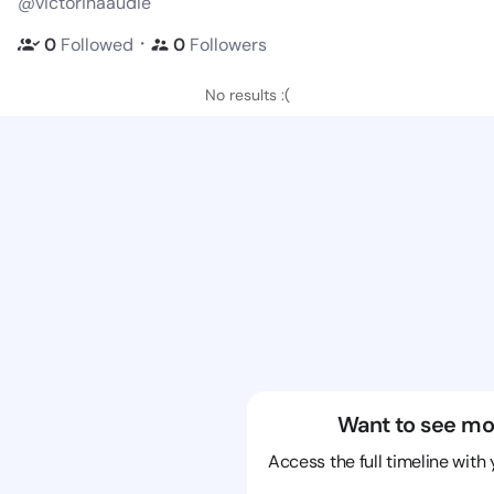
@victorinaaudie
・
0
Followed
0
Followers
No results :(
Want to see mo
Access the full timeline with