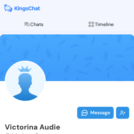
Chats
Timeline
Follow Victor
Explore posts & St
Message
Victorina Audie