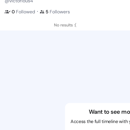
@victorious4
・
0
Followed
5
Followers
No results :(
Want to see mo
Access the full timeline with