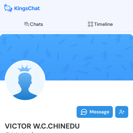
Chats
Timeline
Follow VICTOR
Explore posts & St
Message
VICTOR W.C.CHINEDU