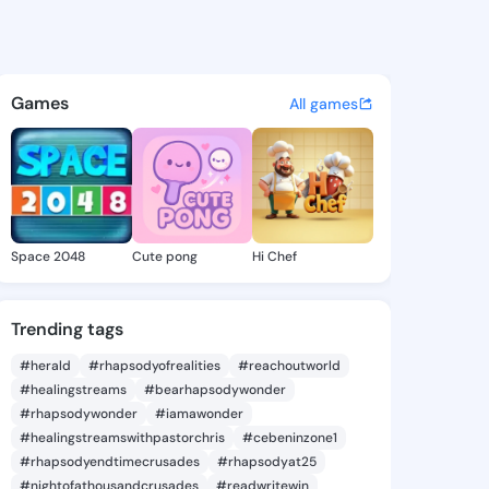
islaine - @vikighislaine1 on
atuses, discover updates, and connect 
Games
All games
Space 2048
Cute pong
Hi Chef
Trending tags
#herald
#rhapsodyofrealities
#reachoutworld
#healingstreams
#bearhapsodywonder
#rhapsodywonder
#iamawonder
#healingstreamswithpastorchris
#cebeninzone1
#rhapsodyendtimecrusades
#rhapsodyat25
#nightofathousandcrusades
#readwritewin