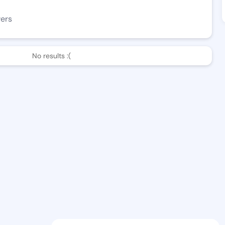
wers
No results :(