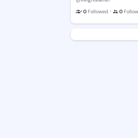
・
0
Followed
0
Follo