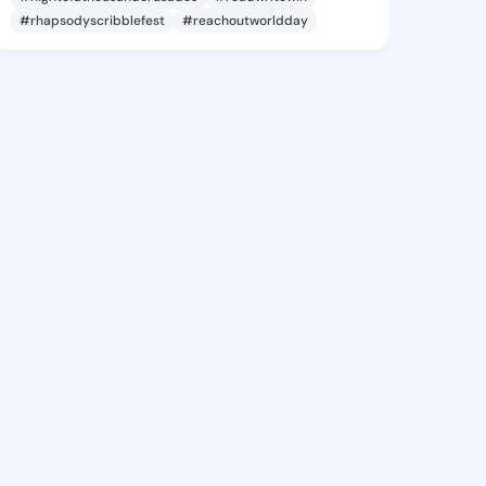
#rhapsodyscribblefest
#reachoutworldday