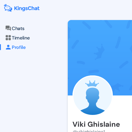
Chats
Timeline
Profile
Viki Ghislaine
@vikighislaine1