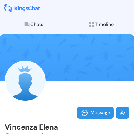
Chats
Timeline
Follow Vincen
Explore posts & St
Message
Vincenza Elena