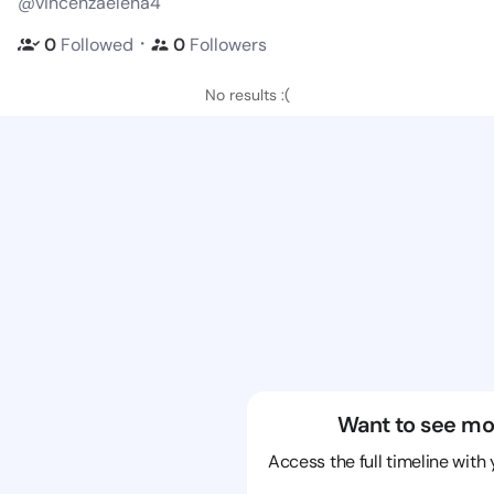
@vincenzaelena4
・
0
Followed
0
Followers
No results :(
Want to see mo
Access the full timeline with