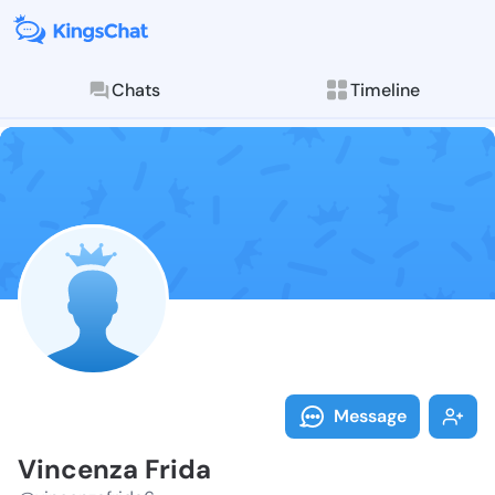
Chats
Timeline
Follow Vincen
Explore posts & St
Message
Vincenza Frida