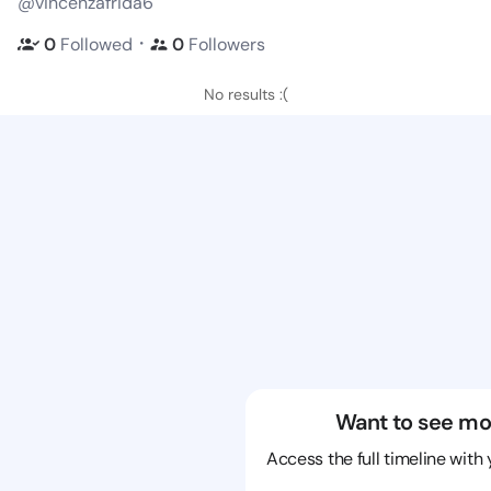
@vincenzafrida6
・
0
Followed
0
Followers
No results :(
Want to see mo
Access the full timeline with