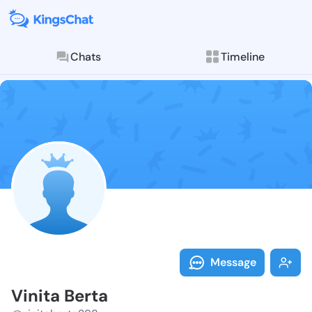
Chats
Timeline
Follow Vinita
Explore posts & St
Message
Vinita Berta