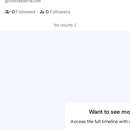
@vinitaberta298
・
0
Followed
0
Followers
No results :(
Want to see mo
Access the full timeline with