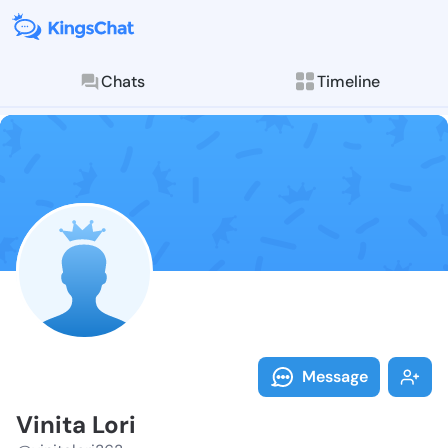
Chats
Timeline
Follow Vinita 
Explore posts & St
Message
Vinita Lori