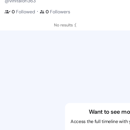
@vinitalori363
・
0
Followed
0
Followers
No results :(
Want to see mo
Access the full timeline with