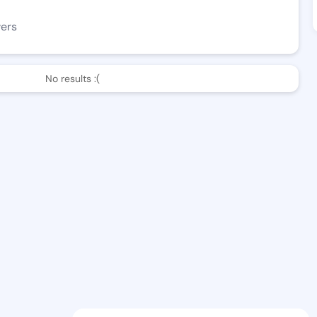
wers
No results :(