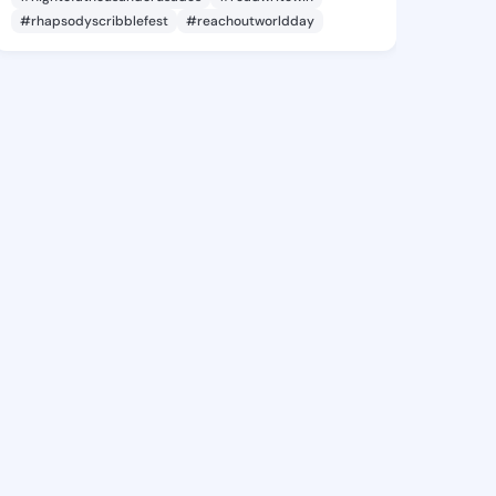
#rhapsodyscribblefest
#reachoutworldday