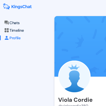
Chats
Timeline
Profile
Viola Cordie
@violacordie380