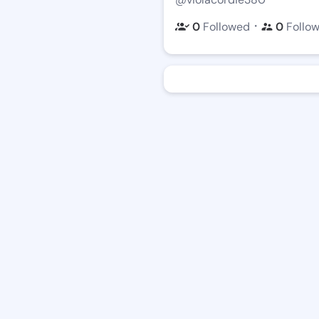
・
0
Followed
0
Follo