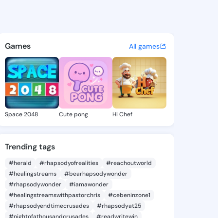
Cordie - @violacordie380 on 
atuses, discover updates, and connect 
Games
All games
Space 2048
Cute pong
Hi Chef
Trending tags
#herald
#rhapsodyofrealities
#reachoutworld
#healingstreams
#bearhapsodywonder
#rhapsodywonder
#iamawonder
#healingstreamswithpastorchris
#cebeninzone1
#rhapsodyendtimecrusades
#rhapsodyat25
#nightofathousandcrusades
#readwritewin