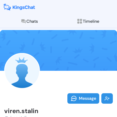
Chats
Timeline
Follow viren.s
Explore posts & St
Message
viren.stalin