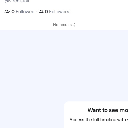
@viren.stali
・
0
Followed
0
Followers
No results :(
Want to see mo
Access the full timeline with