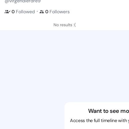
@virgendierdre9
・
0
Followed
0
Followers
No results :(
Want to see mo
Access the full timeline with