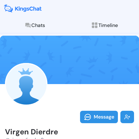
Chats
Timeline
Follow Virgen
Explore posts & St
Message
Virgen Dierdre