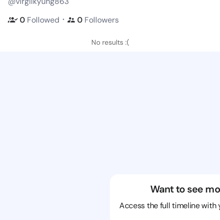
@virgilkyung863
・
0
Followed
0
Followers
No results :(
Want to see mo
Access the full timeline with