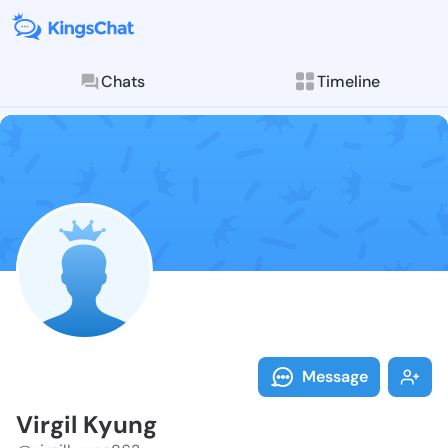
Chats
Timeline
Follow Virgil
Explore posts & St
Message
Virgil Kyung