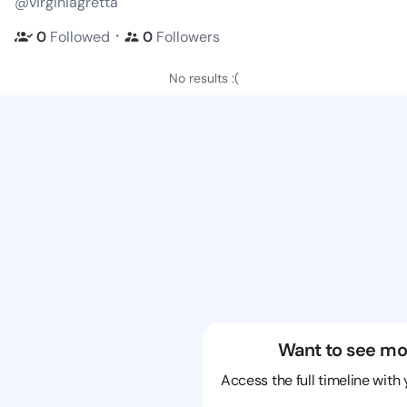
@virginiagretta
・
0
Followed
0
Followers
No results :(
Want to see mo
Access the full timeline with