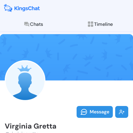
Chats
Timeline
Follow Virgini
Explore posts & St
Message
Virginia Gretta