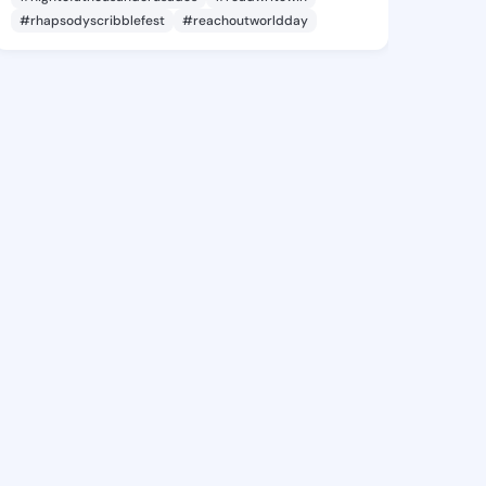
#rhapsodyscribblefest
#reachoutworldday