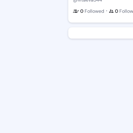
・
0
Followed
0
Follo