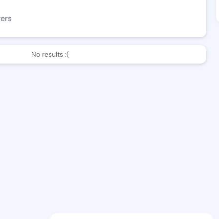
wers
No results :(