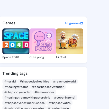
va - @vitaeva344 on KingsCh
atuses, discover updates, and connect 
Games
All games
Space 2048
Cute pong
Hi Chef
Trending tags
#herald
#rhapsodyofrealities
#reachoutworld
#healingstreams
#bearhapsodywonder
#rhapsodywonder
#iamawonder
#healingstreamswithpastorchris
#cebeninzone1
#rhapsodyendtimecrusades
#rhapsodyat25
#nightofathousandcrusades
#readwritewin