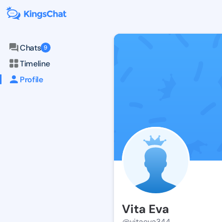
Chats
9
Timeline
Profile
Vita Eva
@vitaeva344