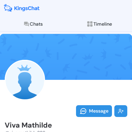
Chats
Timeline
Follow Viva M
Explore posts & St
Message
Viva Mathilde