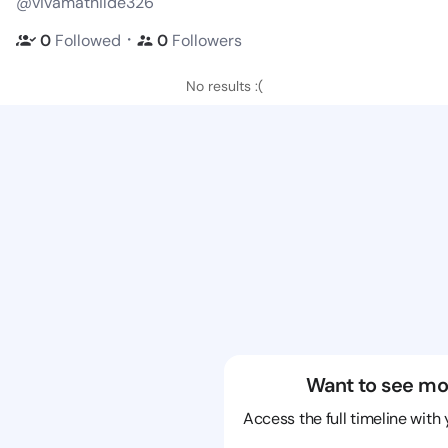
@vivamathilde326
・
0
Followed
0
Followers
No results :(
Want to see mo
Access the full timeline with