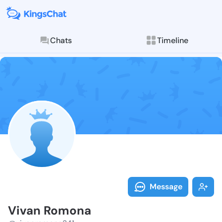
Chats
Timeline
Follow Vivan 
Explore posts & St
Message
Vivan Romona