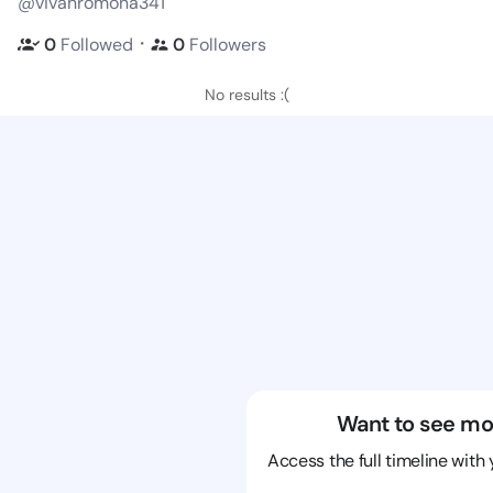
@vivanromona341
・
0
Followed
0
Followers
No results :(
Want to see mo
Access the full timeline with