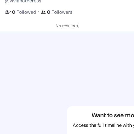
@vivianatheress
・
0
Followed
0
Followers
No results :(
Want to see mo
Access the full timeline with