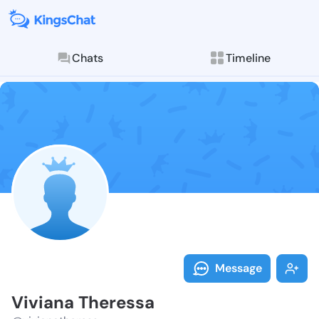
Chats
Timeline
Follow Vivian
Explore posts & St
Message
Viviana Theressa