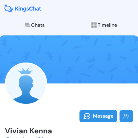
Chats
Timeline
Follow Vivian
Explore posts & St
Message
Vivian Kenna