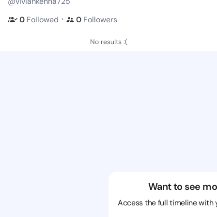
@viviankenna725
・
0
Followed
0
Followers
No results :(
Want to see mo
Access the full timeline with