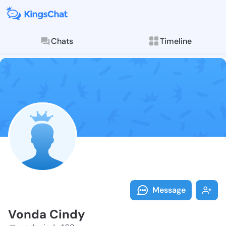
Chats
Timeline
Follow Vonda 
Explore posts & St
Message
Vonda Cindy