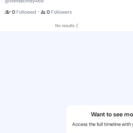
@vondacindy468
・
0
Followed
0
Followers
No results :(
Want to see mo
Access the full timeline with