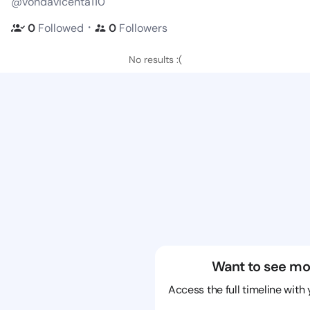
@vondavicenta110
・
0
Followed
0
Followers
No results :(
Want to see mo
Access the full timeline with