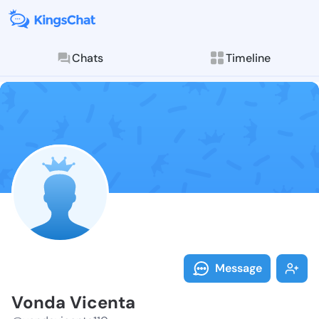
Chats
Timeline
Follow Vonda 
Explore posts & St
Message
Vonda Vicenta