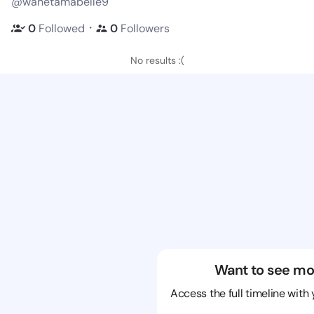
@wanetamabelle9
・
0
Followed
0
Followers
No results :(
Want to see mo
Access the full timeline with