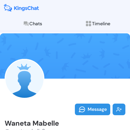
Chats
Timeline
Follow Waneta
Explore posts & St
Message
Waneta Mabelle