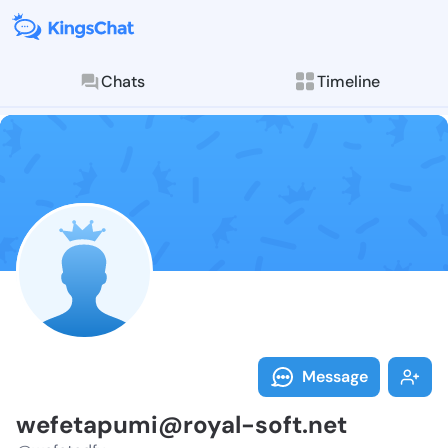
Chats
Timeline
Follow wefeta
Explore posts & St
Message
wefetapumi@royal-soft.net