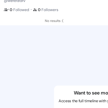
@wefetedfv
・
0
Followed
0
Followers
No results :(
Want to see mo
Access the full timeline with