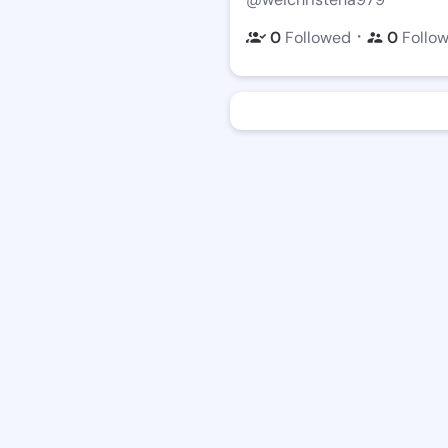
・
0
Followed
0
Follo