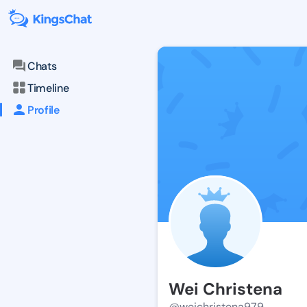
Chats
Timeline
Profile
Wei Christena
@weichristena979