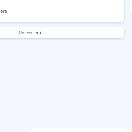
wers
No results :(