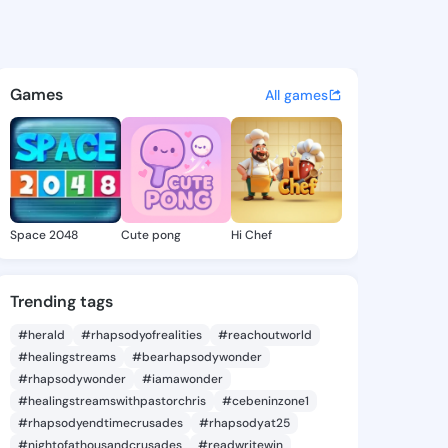
ristena - @weichristena979 
atuses, discover updates, and connect 
Games
All games
Space 2048
Cute pong
Hi Chef
Trending tags
#herald
#rhapsodyofrealities
#reachoutworld
#healingstreams
#bearhapsodywonder
#rhapsodywonder
#iamawonder
#healingstreamswithpastorchris
#cebeninzone1
#rhapsodyendtimecrusades
#rhapsodyat25
#nightofathousandcrusades
#readwritewin