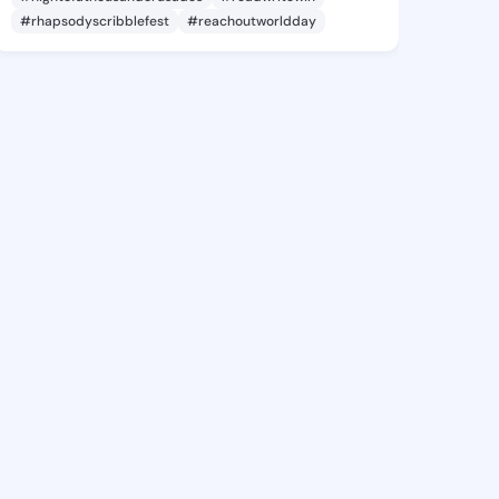
#rhapsodyscribblefest
#reachoutworldday