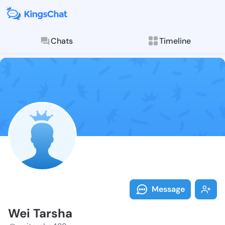
Chats
Timeline
Follow Wei Ta
Explore posts & St
Message
Wei Tarsha