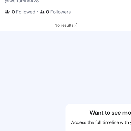
@weitarsha428
・
0
Followed
0
Followers
No results :(
Want to see mo
Access the full timeline with