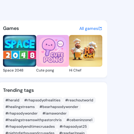
Paul - @wendypaul495 on Ki
atuses, discover updates, and connect 
Games
All games
Space 2048
Cute pong
Hi Chef
Trending tags
#herald
#rhapsodyofrealities
#reachoutworld
#healingstreams
#bearhapsodywonder
#rhapsodywonder
#iamawonder
#healingstreamswithpastorchris
#cebeninzone1
#rhapsodyendtimecrusades
#rhapsodyat25
#nightofathousandcrusades
#readwritewin