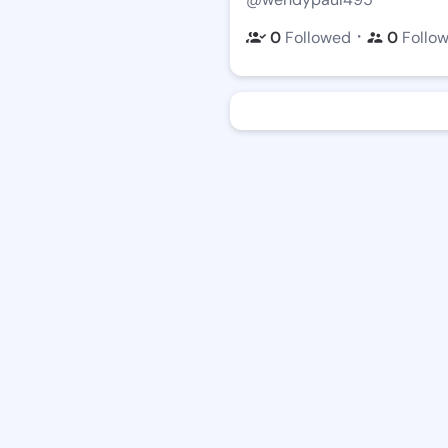
・
0
Followed
0
Follo