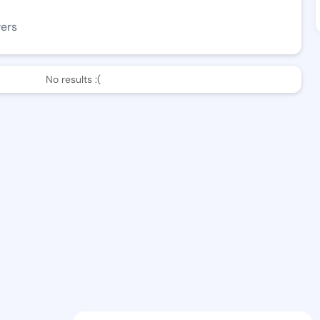
wers
No results :(