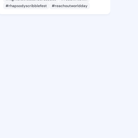
#rhapsodyscribblefest
#reachoutworldday