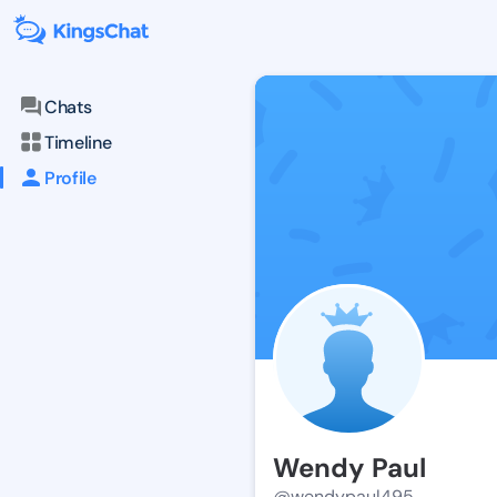
Chats
Timeline
Profile
Wendy Paul
@wendypaul495